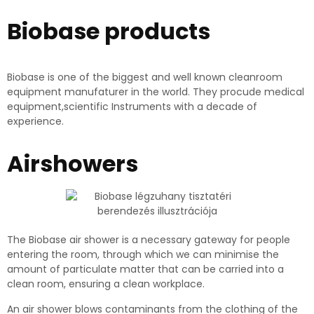
Biobase products
Biobase is one of the biggest and well known cleanroom
equipment manufaturer in the world. They procude medical
equipment,scientific Instruments with a decade of
experience.
Airshowers
The Biobase air shower is a necessary gateway for people
entering the room, through which we can minimise the
amount of particulate matter that can be carried into a
clean room, ensuring a clean workplace.
An air shower blows contaminants from the clothing of the