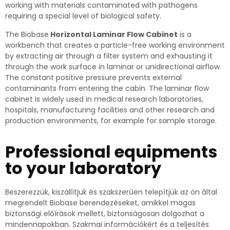
working with materials contaminated with pathogens
requiring a special level of biological safety.
The Biobase
Horizontal Laminar Flow Cabinet
is a
workbench that creates a particle-free working environment
by extracting air through a filter system and exhausting it
through the work surface in laminar or unidirectional airflow.
The constant positive pressure prevents external
contaminants from entering the cabin.
The laminar flow
cabinet is widely used in medical research laboratories,
hospitals, manufacturing facilities and other research and
production environments, for example for sample storage.
Professional equipments
to your laboratory
Beszerezzük, kiszállítjuk és szakszerűen telepítjük az ön által
megrendelt Biobase berendezéseket, amikkel magas
biztonsági előírások mellett, biztonságosan dolgozhat a
mindennapokban. Szakmai információkért és a teljesítés