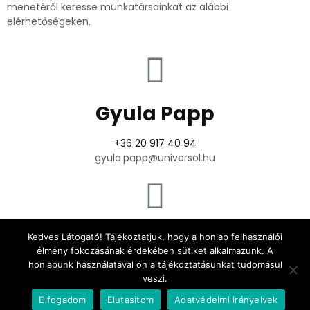
menetéről keresse munkatársainkat az alábbi
elérhetőségeken.
Gyula Papp
+36 20 917 40 94
gyula.papp@universol.hu
Attila Kiss
Kedves Látogató! Tájékoztatjuk, hogy a honlap felhasználói
élmény fokozásának érdekében sütiket alkalmazunk. A
honlapunk használatával ön a tájékoztatásunkat tudomásul
+36 30 907 54 23
veszi.
attila.kiss@universol.hu
Elfogadom
Elutasítom
Adatvédelmi irányelvek