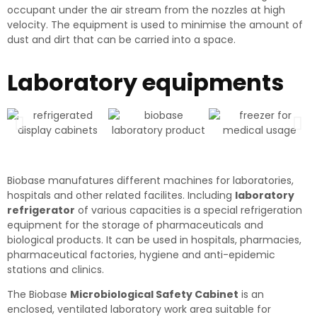
occupant under the air stream from the nozzles at high
velocity. The equipment is used to minimise the amount of
dust and dirt that can be carried into a space.
Laboratory equipments
Biobase manufatures different machines for laboratories,
hospitals and other related facilites. Including
laboratory
refrigerator
of various capacities is a special refrigeration
equipment for the storage of pharmaceuticals and
biological products. It can be used in hospitals, pharmacies,
pharmaceutical factories, hygiene and anti-epidemic
stations and clinics.
The Biobase
Microbiological Safety Cabinet
is an
enclosed, ventilated laboratory work area suitable for