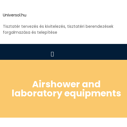
Universol.hu
Tisztatér tervezés és kivitelezés, tisztatéri berendezések
forgalmazása és telepítése
Airshower and
laboratory equipments